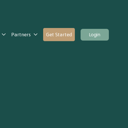
Login
Partners
Get Started