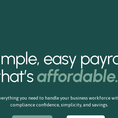
imple, easy payrol
that’s
affordable
verything you need to handle your business workforce wit
compliance confidence, simplicity, and savings.