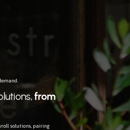
 demand.
lutions, 
from 
ll solutions, pairing 