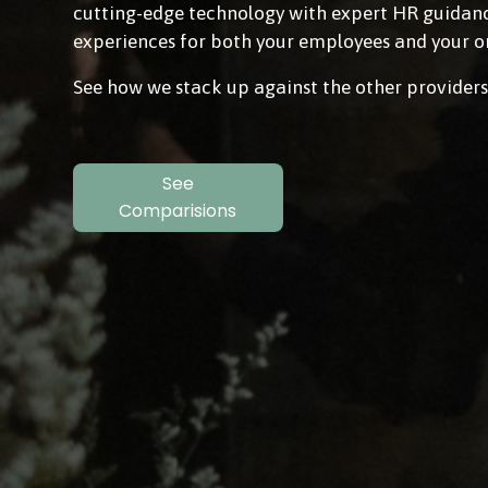
cutting-edge technology with expert HR guidance
experiences for both your employees and your o
See how we stack up against the other providers
See
Comparisions