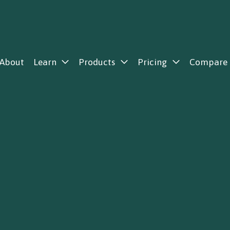
About
Learn
Products
Pricing
Compare