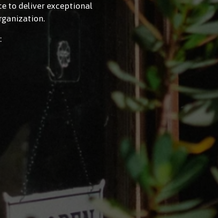
 to deliver exceptional 
rganization.
: