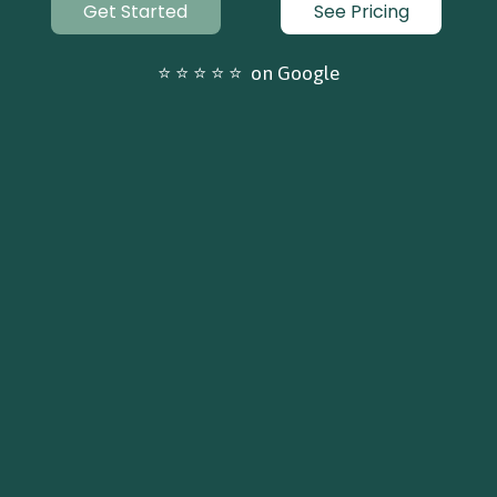
Get Started
See Pricing
⭐ ⭐ ⭐ ⭐ ⭐  on Google