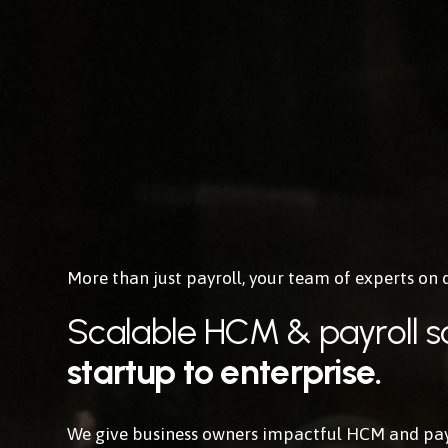
More than just payroll, 
your team of experts
 on
Scalable HCM & payroll so
startup to enterprise.
We give business owners impactful HCM and payro